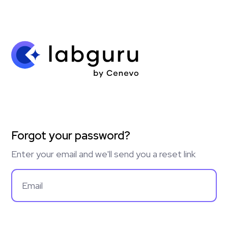
Forgot your password?
Enter your email and we'll send you a reset link
Email