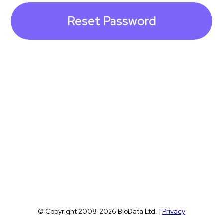
© Copyright 2008-2026 BioData Ltd. |
Privacy